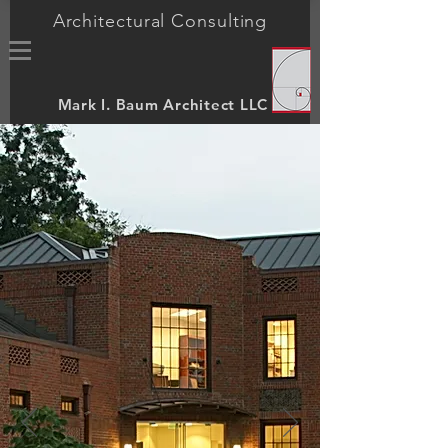
Architectural Consulting
Mark I. Baum Architect LLC